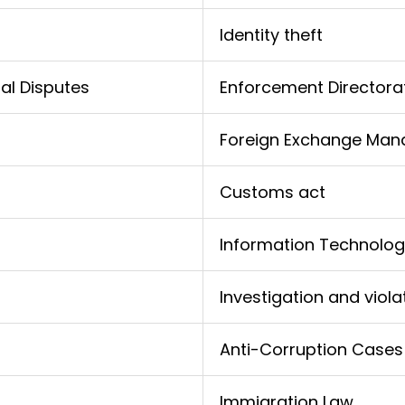
Identity theft
al Disputes
Enforcement Directora
Foreign Exchange Man
Customs act
Information Technolog
Investigation and viola
Anti-Corruption Cases
Immigration Law