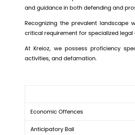
and guidance in both defending and pros
Recognizing the prevalent landscape 
critical requirement for specialized legal
At Kreioz, we possess proficiency spec
activities, and defamation.
Economic Offences
Anticipatory Bail