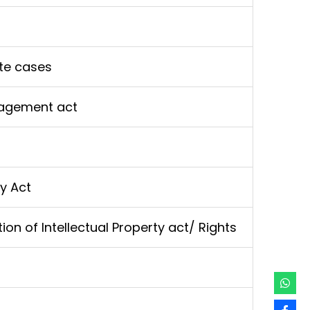
te cases
agement act
y Act
tion of Intellectual Property act/ Rights