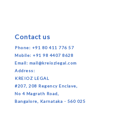
Contact us
Phone:
+91 80 411 776 57
Mobile:
+91 98 4407 8628
Email:
mail@kreiozlegal.com
Address:
KREIOZ LEGAL
#207, 208 Regency Enclave,
No 4 Magrath Road,
Bangalore, Karnataka - 560 025