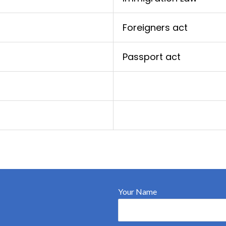
Foreigners act
Passport act
Your Name