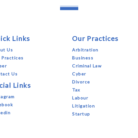
ick Links
Our Practices
ut Us
Arbitration
 Practices
Business
eer
Criminal Law
tact Us
Cyber
Divorce
cial Links
Tax
tagram
Labour
ebook
Litigation
kedin
Startup