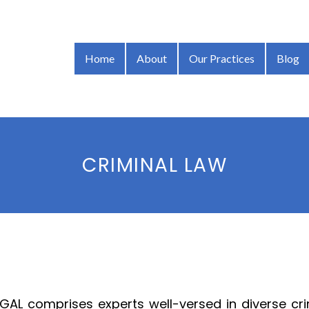
Home
About
Our Practices
Blog
CRIMINAL LAW
GAL comprises experts well-versed in diverse crim