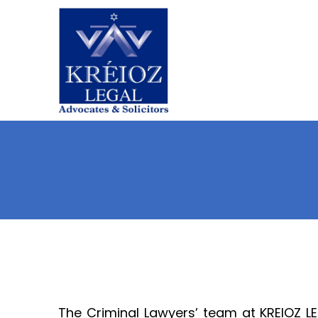
Skip
to
content
The Criminal Lawyers’ team at KREIOZ LE