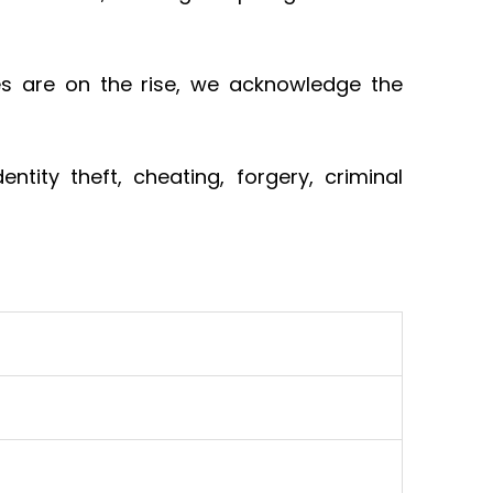
s are on the rise, we acknowledge the
tity theft, cheating, forgery, criminal