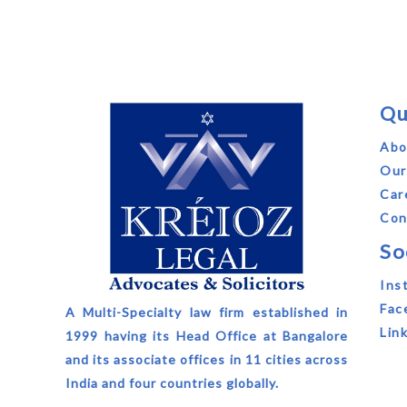
Qu
Abo
Our
Car
Con
So
Ins
Fac
A Multi-Specialty law firm established in
Lin
1999 having its Head Office at Bangalore
and its associate offices in 11 cities across
India and four countries globally.