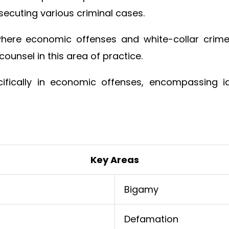
ecuting various criminal cases.
where economic offenses and white-collar crime
 counsel in this area of practice.
ifically in economic offenses, encompassing iden
Key Areas
Bigamy
Defamation