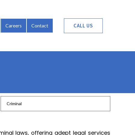
CALL US
Careers
Contact
Criminal
inal laws, offering adept legal services