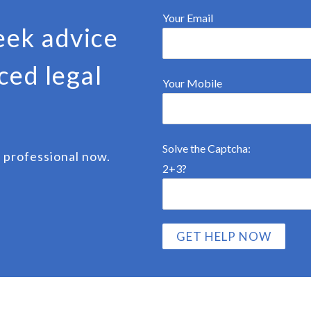
Your Email
eek advice
ced legal
Your Mobile
Solve the Captcha:
 professional now.
2+3?