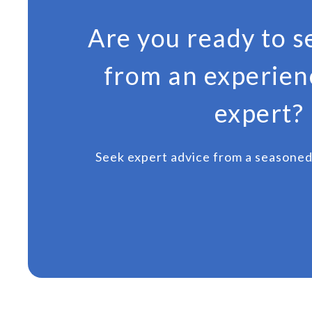
Are you ready to s
from an experien
expert?
Seek expert advice from a seasoned