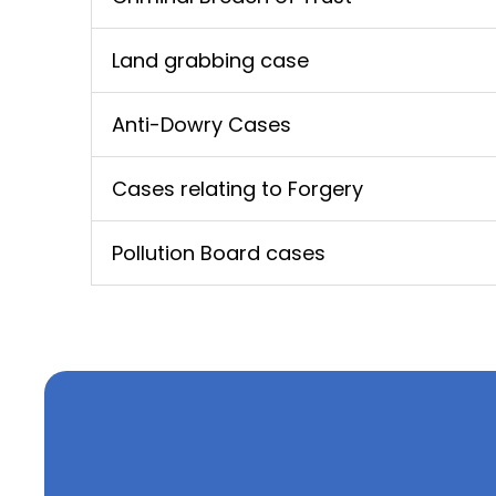
Land grabbing case
Anti-Dowry Cases
Cases relating to Forgery
Pollution Board cases