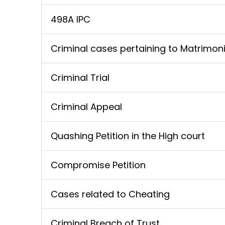
498A IPC
Criminal cases pertaining to Matrimoni
Criminal Trial
Criminal Appeal
Quashing Petition in the High court
Compromise Petition
Cases related to Cheating
Criminal Breach of Trust