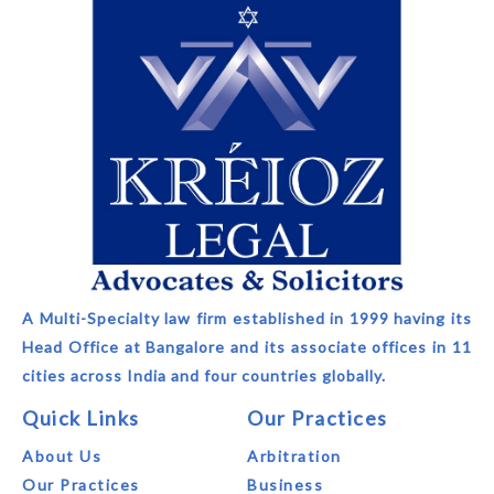
A Multi-Specialty law firm established in 1999 having its
Head Office at Bangalore and its associate offices in 11
cities across India and four countries globally.
Quick Links
Our Practices
About Us
Arbitration
Our Practices
Business