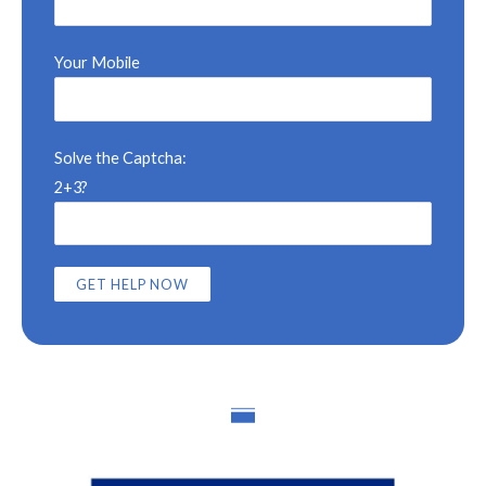
Your Mobile
Solve the Captcha:
2+3?