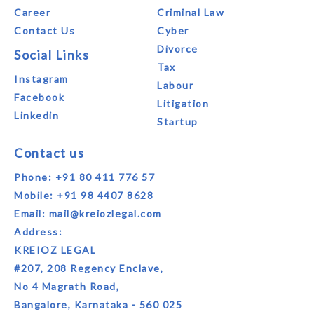
Career
Criminal Law
Contact Us
Cyber
Divorce
Social Links
Tax
Instagram
Labour
Facebook
Litigation
Linkedin
Startup
Contact us
Phone:
+91 80 411 776 57
Mobile:
+91 98 4407 8628
Email:
mail@kreiozlegal.com
Address:
KREIOZ LEGAL
#207, 208 Regency Enclave,
No 4 Magrath Road,
Bangalore, Karnataka - 560 025