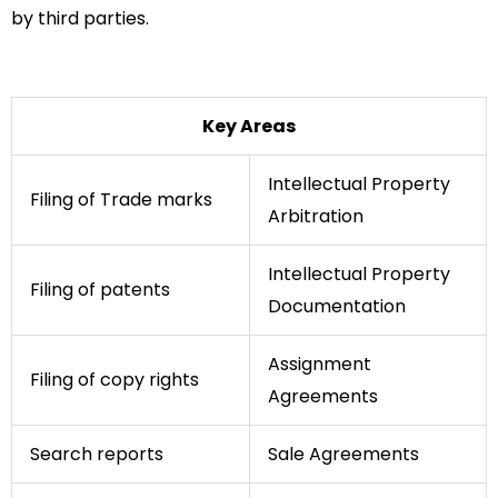
by third parties.
Key Areas
Intellectual Property
Filing of Trade marks
Arbitration
Intellectual Property
Filing of patents
Documentation
Assignment
Filing of copy rights
Agreements
Search reports
Sale Agreements