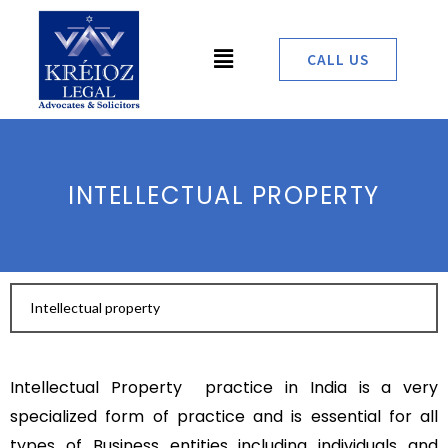
Skip
to
Menu
CALL US
content
INTELLECTUAL PROPERTY
Intellectual property
Intellectual Property practice in India is a very
specialized form of practice and is essential for all
types of Business entities including individuals and