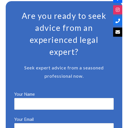
Are you ready to seek
advice from an
experienced legal
expert?
Seek expert advice from a seasoned
professional now.
Your Name
Your Email