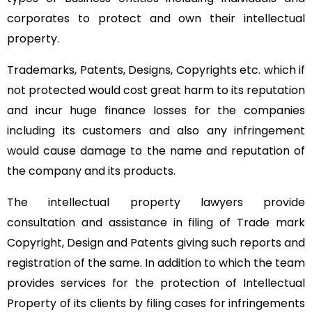
corporates to protect and own their intellectual
property.
Trademarks, Patents, Designs, Copyrights etc. which if
not protected would cost great harm to its reputation
and incur huge finance losses for the companies
including its customers and also any infringement
would cause damage to the name and reputation of
the company and its products.
The intellectual property lawyers provide
consultation and assistance in filing of Trade mark
Copyright, Design and Patents giving such reports and
registration of the same. In addition to which the team
provides services for the protection of Intellectual
Property of its clients by filing cases for infringements