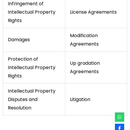
Infringement of
Intellectual Property
License Agreements
Rights
Modification
Damages
Agreements
Protection of
Up gradation
Intellectual Property
Agreements
Rights
Intellectual Property
Disputes and
Litigation
Resolution